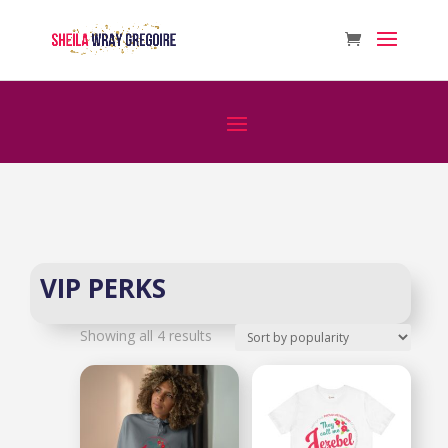
VIP PERKS
Sorted
Showing all 4 results
by
popularity