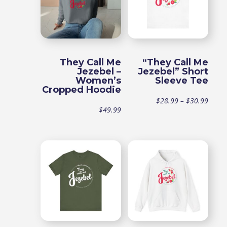
They Call Me
“They Call Me
Jezebel –
Jezebel” Short
Women’s
Sleeve Tee
Cropped Hoodie
Price
$
28.99
–
$
30.99
$
49.99
range
$28.9
throu
$30.9