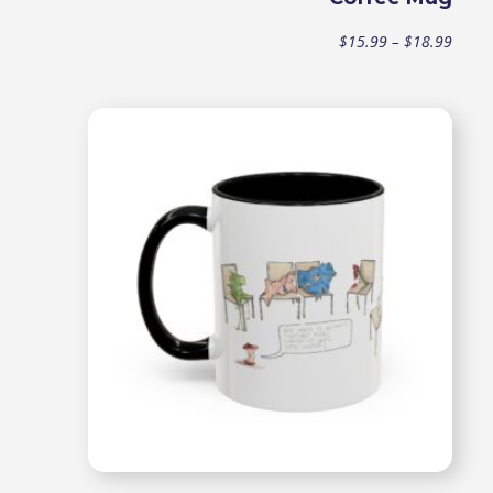
Price
$
15.99
–
$
18.99
range
$15.9
throu
$18.9