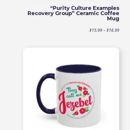
“Purity Culture Examples
Recovery Group” Ceramic Coffee
Mug
Price
$
15.99
–
$
18.99
range
$15.9
throu
$18.9