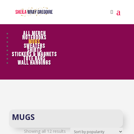
ALL MERCH
NOTEBOOKS
MUGS
SWEATERS
SHIRTS
STICKERS & MAGNETS
TOTE BAGS
WALL HANGINGS
MUGS
Sorted
Showing all 12 results