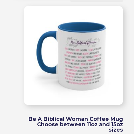
by
popularity
Be A Biblical Woman Coffee Mug
Choose between 11oz and 15oz
sizes