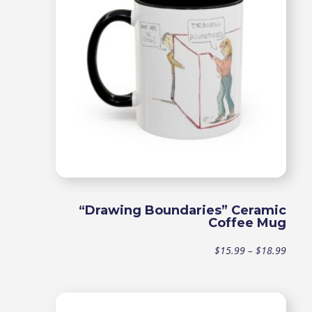
“Drawing Boundaries” Ceramic
Coffee Mug
Price
$
15.99
–
$
18.99
range
$15.9