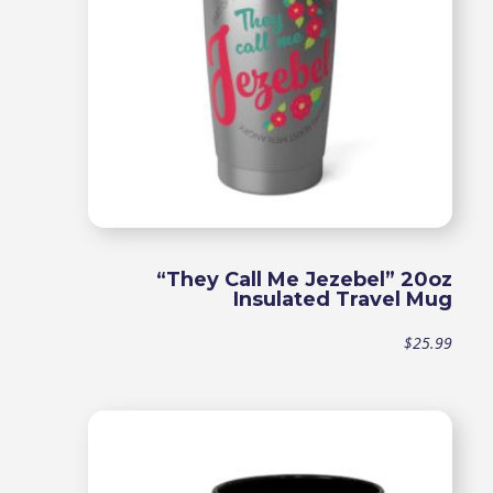
“They Call Me Jezebel” 20oz
Insulated Travel Mug
$
25.99