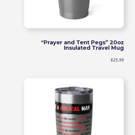
“Prayer and Tent Pegs” 20oz
Insulated Travel Mug
$
25.99