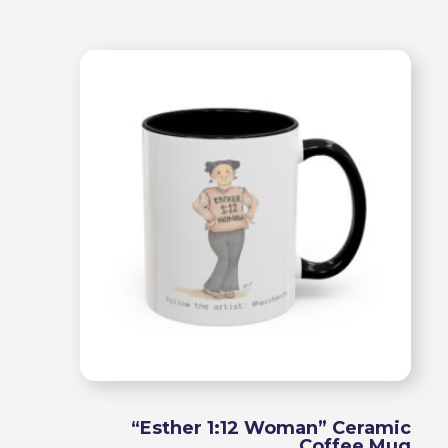
range
$15.9
throu
$18.9
“Esther 1:12 Woman” Ceramic
Coffee Mug