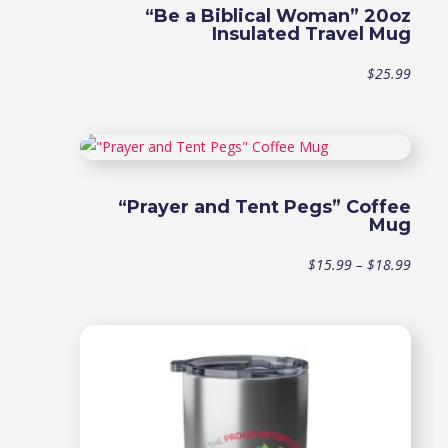
“Be a Biblical Woman” 20oz
Insulated Travel Mug
$
25.99
“Prayer and Tent Pegs” Coffee
Mug
Price
$
15.99
–
$
18.99
range
$15.9
throu
$18.9