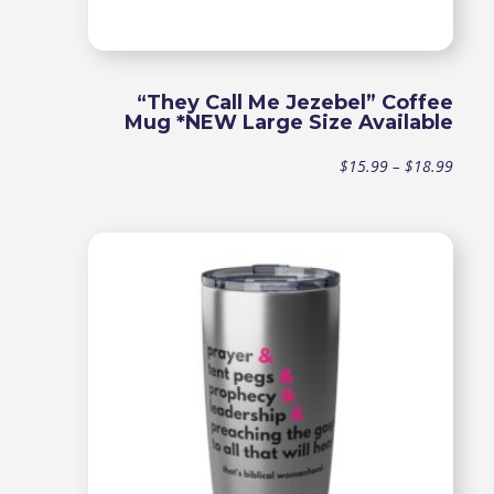
“They Call Me Jezebel” Coffee
Mug *NEW Large Size Available
Price
$
15.99
–
$
18.99
range
$15.9
throu
$18.9