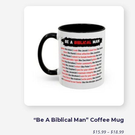
range
$15.9
throu
$18.9
“Be A Biblical Man” Coffee Mug
Price
$
15.99
–
$
18.99