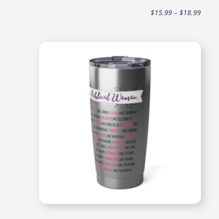
Price
$
15.99
–
$
18.99
range
$15.9
throu
$18.9