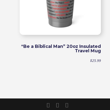
“Be a Biblical Man” 20oz Insulated
Travel Mug
$
25.99