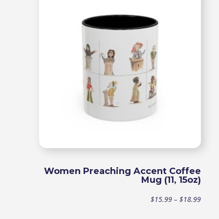
throu
$18.9
Women Preaching Accent Coffee
Mug (11, 15oz)
Price
$
15.99
–
$
18.99