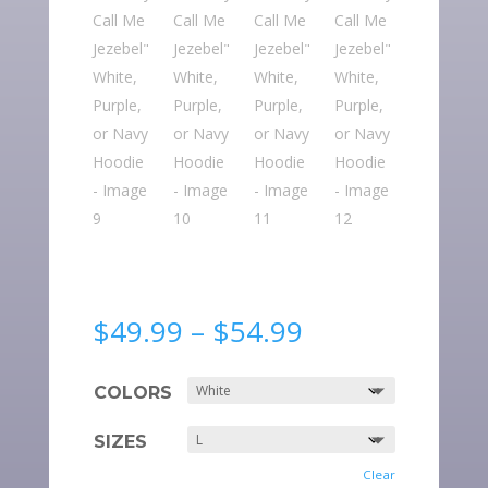
Price
$
49.99
–
$
54.99
range:
$49.99
COLORS
through
$54.99
SIZES
Clear