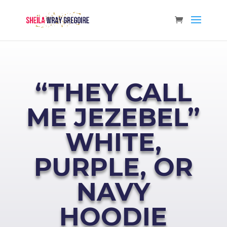
“THEY CALL
ME JEZEBEL”
WHITE,
PURPLE, OR
NAVY
HOODIE