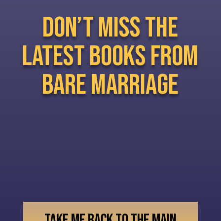
don’t miss the
latest books from
bare marriage
TAKE ME BACK TO THE MAIN