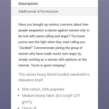
Description
Additional information
Have you brought up serious concerns about how
people weaponize scripture against women only to
be met with name-calling and anger? You know
you've won the fight when they start calling you
"Jezebel!" Commemorate joining the group of
women who have made sexist men angry by
simply existing as a woman with opinions on the
internet. You're in good company!
This unisex heavy blend hooded sweatshirt is
relaxation itself.
50% cotton, 50% polyester
Medium-heavy fabric (8.0 oz/yd² (271
g/m²))
Classic fit