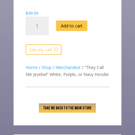
$
49.99
"THEY
Add to cart
CALL
ME
JEZEBEL"
WHITE,
See my cart
PURPLE,
OR
Home
/
Shop
/
Merchandise
/ “They Call
NAVY
Me Jezebel” White, Purple, or Navy Hoodie
HOODIE
QUANTITY
TAKE ME BACK TO THE MAIN STORE