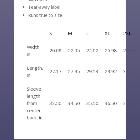
Tear-away label
Runs true to size
S
M
L
XL
2XL
Width,
20.08
22.05
24.02
25.98
27.99
in
Length,
27.17
27.95
29.13
29.92
31.10
in
Sleeve
length
from
33.50
34.50
35.50
36.50
37.50
center
back, in