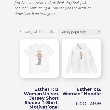
freedom and voice, and we think they look just
beautiful while doing it!
You can find the artist at
@HerCherch on instagram.
Sorted
Showing all 19 results
by
popularity
Esther 1:12
“Esther 1:12
Woman Unisex
Woman” Hoodie
Jersey Short
Sleeve T-Shirt,
Price
$
49.99
–
$
54.99
Motivational