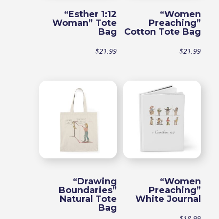
“Esther 1:12
“Women
Woman” Tote
Preaching”
Bag
Cotton Tote Bag
$
21.99
$
21.99
“Drawing
“Women
Boundaries”
Preaching”
Natural Tote
White Journal
Bag
$
18.99