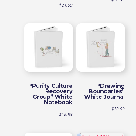
$
21.99
“Purity Culture
“Drawing
Recovery
Boundaries”
Group” White
White Journal
Notebook
$
18.99
$
18.99