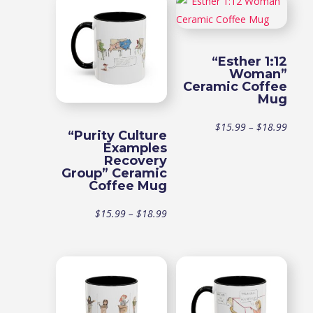
“Esther 1:12
Woman”
Ceramic Coffee
Mug
Price
$
15.99
–
$
18.99
“Purity Culture
Examples
range
Recovery
Group” Ceramic
Coffee Mug
$15.9
Price
$
15.99
–
$
18.99
throu
range:
$18.9
$15.99
through