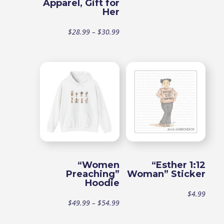
Apparel, Gift for
range
Her
$49.9
Price
$
28.99
–
$
30.99
throu
range:
$54.9
$28.99
through
$30.99
“Women
“Esther 1:12
Preaching”
Woman” Sticker
Hoodie
$
4.99
Price
$
49.99
–
$
54.99