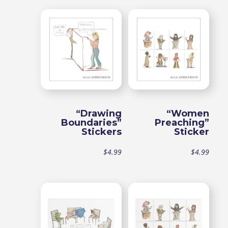
range:
$49.99
through
$54.99
“Drawing
“Women
Boundaries”
Preaching”
Stickers
Sticker
$
4.99
$
4.99