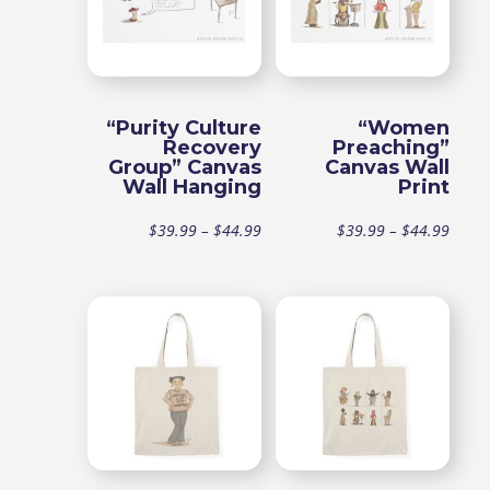
“Purity Culture
“Women
Recovery
Preaching”
Group” Canvas
Canvas Wall
Wall Hanging
Print
Price
Price
$
39.99
–
$
44.99
$
39.99
–
$
44.99
range:
range
$39.99
$39.9
through
throu
$44.99
$44.9