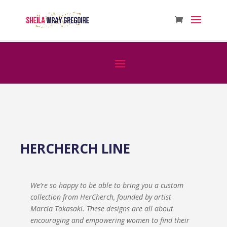
HERCHERCH LINE
We’re so happy to be able to bring you a custom
collection from HerCherch, founded by artist
Marcia Takasaki. These designs are all about
encouraging and empowering women to find their