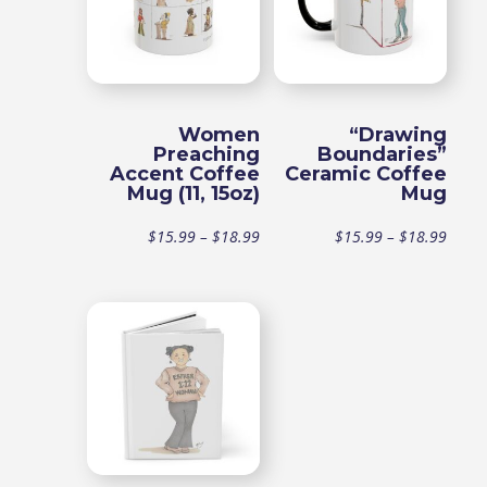
$18.99
Women
“Drawing
Preaching
Boundaries”
Accent Coffee
Ceramic Coffee
Mug (11, 15oz)
Mug
Price
Price
$
15.99
–
$
18.99
$
15.99
–
$
18.99
range:
range
$15.99
$15.9
through
throu
$18.99
$18.9