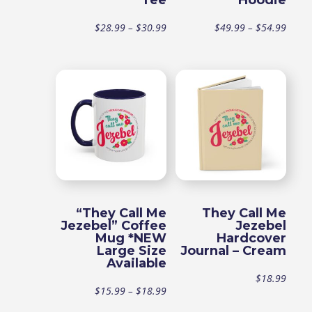
Tee
Hoodie
Price
Price
$
28.99
–
$
30.99
$
49.99
–
$
54.99
range:
range
$28.99
$49.9
through
throu
$30.99
$54.9
“They Call Me
They Call Me
Jezebel” Coffee
Jezebel
Mug *NEW
Hardcover
Large Size
Journal – Cream
Available
$
18.99
Price
$
15.99
–
$
18.99