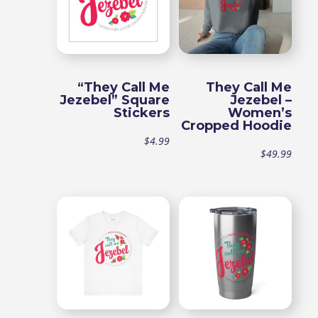
“They Call Me
They Call Me
Jezebel” Square
Jezebel –
Stickers
Women’s
Cropped Hoodie
$
4.99
$
49.99