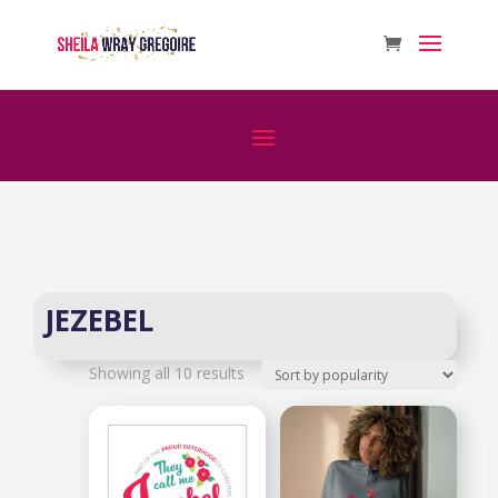
JEZEBEL
Sorted
Showing all 10 results
by
popularity