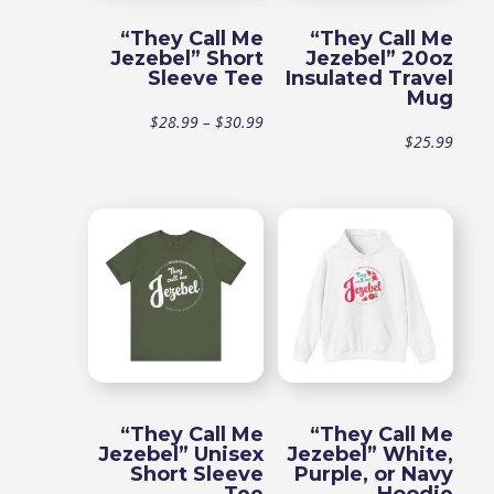
“They Call Me
“They Call Me
Jezebel” Short
Jezebel” 20oz
Sleeve Tee
Insulated Travel
Mug
Price
$
28.99
–
$
30.99
$
25.99
range:
$28.99
through
$30.99
“They Call Me
“They Call Me
Jezebel” Unisex
Jezebel” White,
Short Sleeve
Purple, or Navy