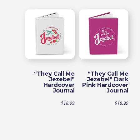
range:
$15.99
through
$18.99
“They Call Me
“They Call Me
Jezebel”
Jezebel” Dark
Hardcover
Pink Hardcover
Journal
Journal
$
18.99
$
18.99