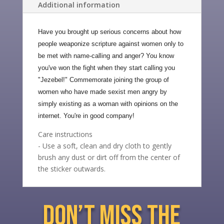
Additional information
Have you brought up serious concerns about how
people weaponize scripture against women only to
be met with name-calling and anger? You know
you've won the fight when they start calling you
"Jezebel!" Commemorate joining the group of
women who have made sexist men angry by
simply existing as a woman with opinions on the
internet. You're in good company!
Care instructions
- Use a soft, clean and dry cloth to gently
brush any dust or dirt off from the center of
the sticker outwards.
don’t miss the