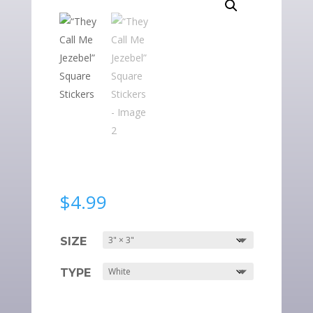
$
4.99
SIZE
TYPE