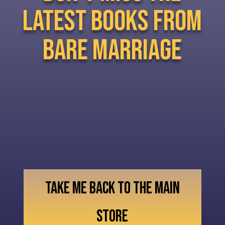
latest books from
bare marriage
TAKE ME BACK TO THE MAIN
STORE