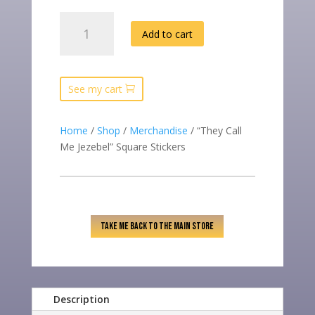
“THEY
Add to cart
CALL
ME
JEZEBEL”
SQUARE
See my cart
STICKERS
QUANTITY
Home
/
Shop
/
Merchandise
/ “They Call
Me Jezebel” Square Stickers
TAKE ME BACK TO THE MAIN STORE
Description