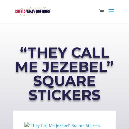
“THEY CALL
ME JEZEBEL”
SQUARE
STICKERS