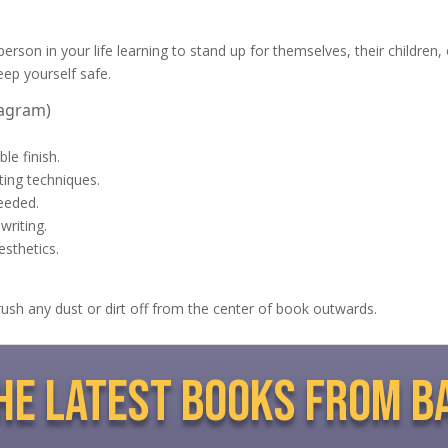
rson in your life learning to stand up for themselves, their children, or
eep yourself safe.
tagram)
le finish.
nting techniques.
eeded.
writing.
esthetics.
brush any dust or dirt off from the center of book outwards.
the latest books from b