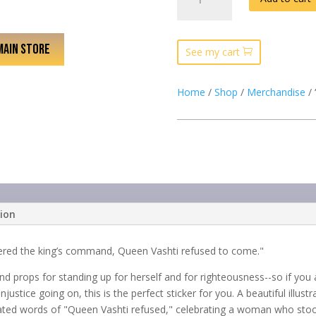
1:12
WOMAN”
WHITE
MAIN STORE
JOURNAL
See my cart
QUANTITY
Home
/
Shop
/
Merchandise
/ 
tion
vered the king’s command, Queen Vashti refused to come."
nd props for standing up for herself and for righteousness--so if yo
justice going on, this is the perfect sticker for you. A beautiful illu
ed words of "Queen Vashti refused," celebrating a woman who stood