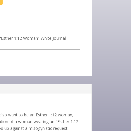
“Esther 1:12 Woman” White Journal
u also want to be an Esther 1:12 woman,
stration of a woman wearing an "Esther 1:12
 up against a misogynistic request.