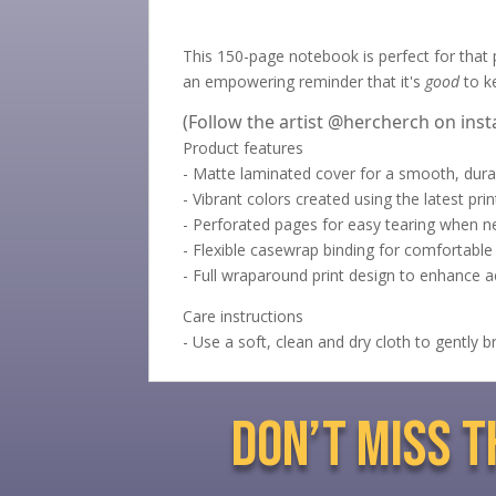
This 150-page notebook is perfect for that pe
an empowering reminder that it's
good
to k
(Follow the artist @hercherch on ins
Product features
- Matte laminated cover for a smooth, durab
- Vibrant colors created using the latest pri
- Perforated pages for easy tearing when n
- Flexible casewrap binding for comfortable 
- Full wraparound print design to enhance a
Care instructions
- Use a soft, clean and dry cloth to gently 
don’t miss 