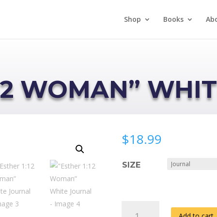
Shop
Books
Ab
:12 WOMAN” WHI
$
18.99
SIZE
"ESTHER
Add to cart