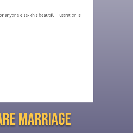
 anyone else--this beautiful illustration is
are marriage