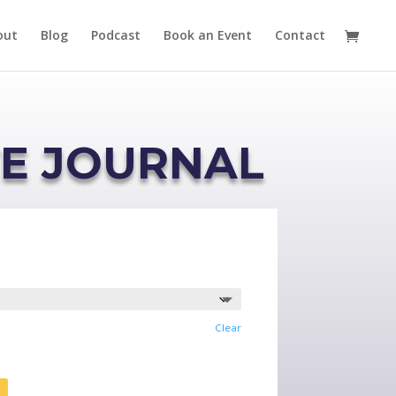
out
Blog
Podcast
Book an Event
Contact
TE JOURNAL
Clear