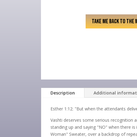
TAKE ME BACK TO THE 
Description
Additional informa
Esther 1:12: "But when the attendants deli
Vashti deserves some serious recognition a
standing up and saying "NO" when there is in
Woman" Sweater, over a backdrop of repeat