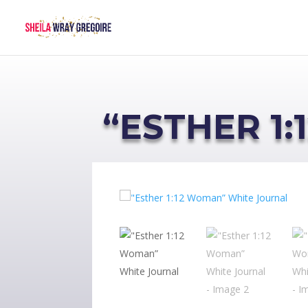
“ESTHER 1