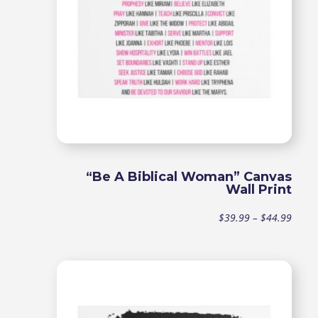
“Be A Biblical Woman” Canvas
Wall Print
Price
$
39.99
–
$
44.99
range
$39.9
throu