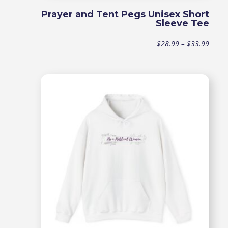
Prayer and Tent Pegs Unisex Short
Sleeve Tee
Price
$
28.99
–
$
33.99
range
$28.9
throu
$33.9