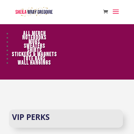
ALL MERCH
NOTEBOOKS
MUGS
SWEATERS
SHIRTS
STICKERS & MAGNETS
TOTE BAGS
WALL HANGINGS
VIP PERKS