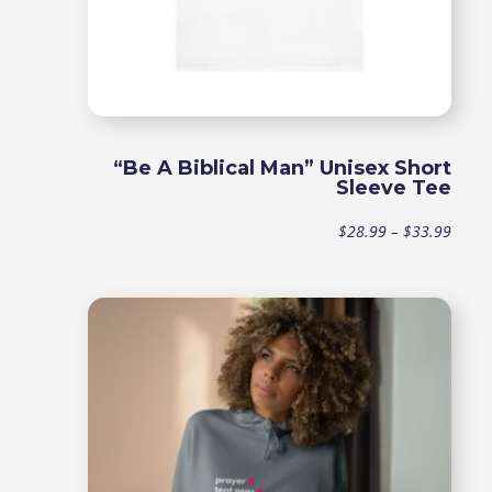
“Be A Biblical Man” Unisex Short
Sleeve Tee
Price
$
28.99
–
$
33.99
range
$28.9
throu
$33.9