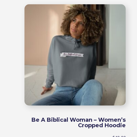
$49.9
throu
$54.9
Be A Biblical Woman – Women’s
Cropped Hoodie