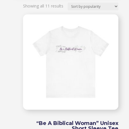
Sorted
Showing all 11 results
by
popularity
“Be A Biblical Woman” Unisex
Short Sleeve Tee