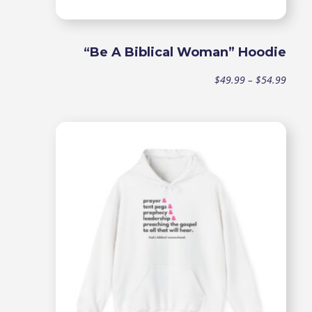
“Be A Biblical Woman” Hoodie
Price
$
49.99
–
$
54.99
range
$49.9
throu
$54.9