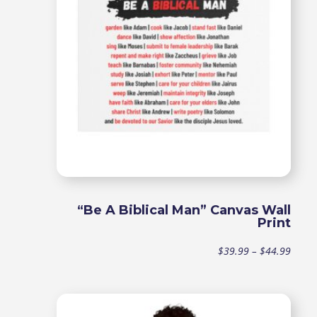
$44.9
“Be A Biblical Man” Canvas Wall
Print
Price
$
39.99
–
$
44.99
range
$39.9