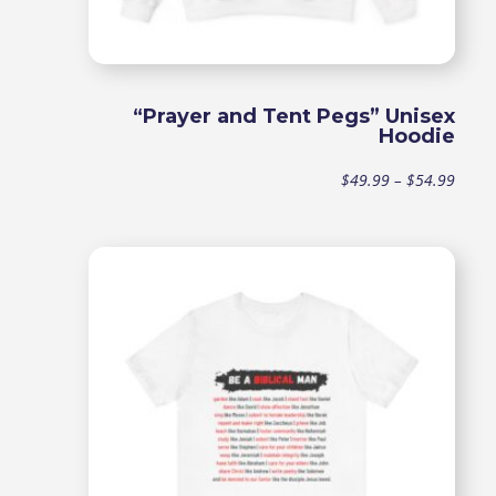
“Prayer and Tent Pegs” Unisex
Hoodie
Price
$
49.99
–
$
54.99
range
$49.9
throu
$54.9