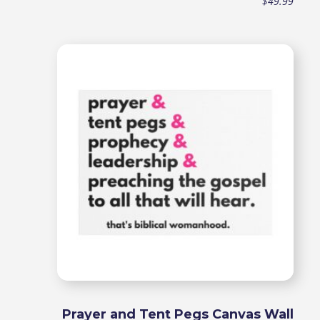
$
49.99
Prayer and Tent Pegs Canvas Wall