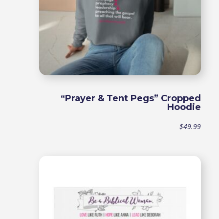
“Prayer & Tent Pegs” Cropped
Hoodie
$
49.99