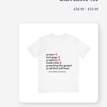
Price
$
28.99
–
$
33.99
range
$28.9
throu
$33.9