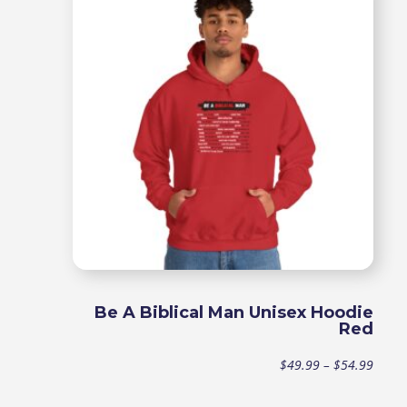
throu
$44.9
Be A Biblical Man Unisex Hoodie
Red
Price
$
49.99
–
$
54.99
range