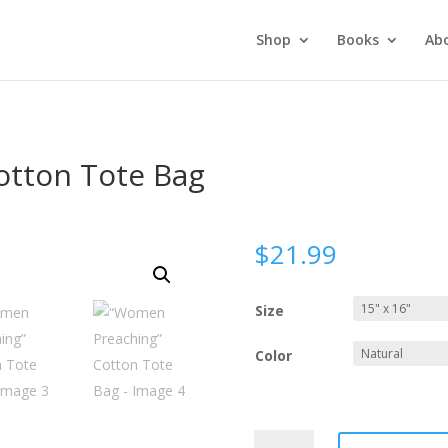
Shop
Books
Ab
otton Tote Bag
$
21.99
Size
Color
“Women