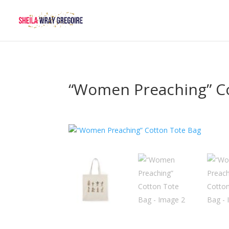
“Women Preaching” C