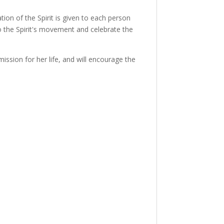
tion of the Spirit is given to each person
o the Spirit's movement and celebrate the
ssion for her life, and will encourage the