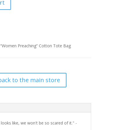
rt
 “Women Preaching” Cotton Tote Bag
back to the main store
oks like, we won't be so scared of it." -