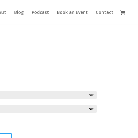
out
Blog
Podcast
Book an Event
Contact