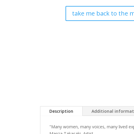
take me back to the m
Description
Additional informa
"Many women, many voices, many lived exper
Marcia Takasaki, Artist