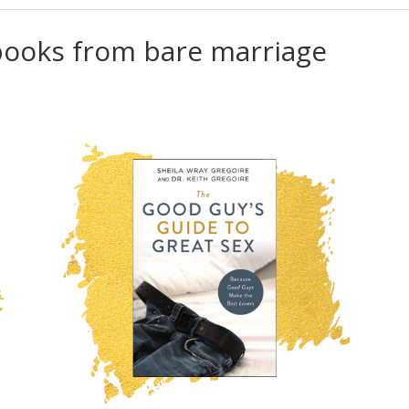
 books from bare marriage