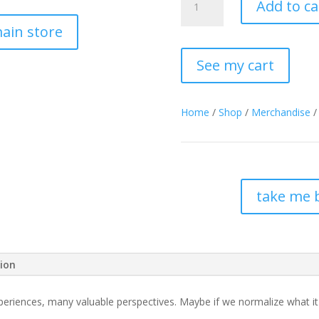
Add to ca
Preaching”
Cotton
ain store
Tote
Bag
See my cart
quantity
Home
/
Shop
/
Merchandise
/
take me 
tion
iences, many valuable perspectives. Maybe if we normalize what it lo