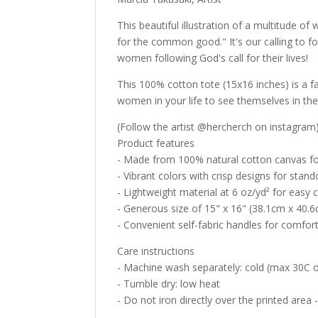
This beautiful illustration of a multitude o
for the common good." It's our calling to f
women following God's call for their lives!
This 100% cotton tote (15x16 inches) is a f
women in your life to see themselves in the 
(Follow the artist @hercherch on instagram
Product features
- Made from 100% natural cotton canvas for
- Vibrant colors with crisp designs for stand
- Lightweight material at 6 oz/yd² for easy c
- Generous size of 15" x 16" (38.1cm x 40.6c
- Convenient self-fabric handles for comfor
Care instructions
- Machine wash separately: cold (max 30C or
- Tumble dry: low heat
- Do not iron directly over the printed area -