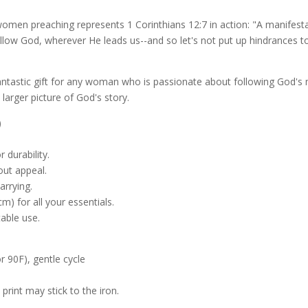
f women preaching represents 1 Corinthians 12:7 in action: "A manifesta
ollow God, wherever He leads us--and so let's not put up hindrances t
antastic gift for any woman who is passionate about following God's mi
larger picture of God's story.
)
 durability.
out appeal.
arrying.
m) for all your essentials.
table use.
 90F), gentle cycle
 print may stick to the iron.