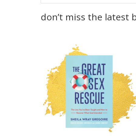
don’t miss the latest