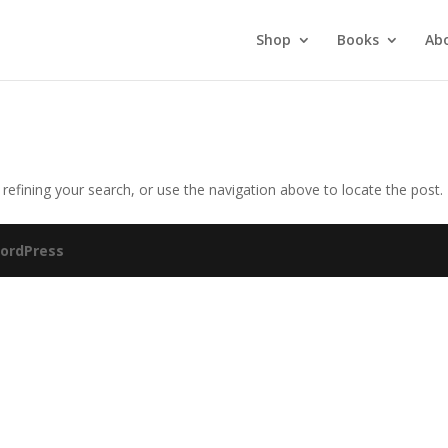
Shop
Books
Ab
efining your search, or use the navigation above to locate the post.
ordPress