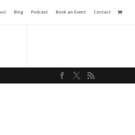
out
Blog
Podcast
Book an Event
Contact