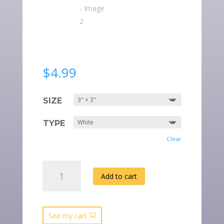
$
4.99
SIZE
TYPE
Clear
“BE
Add to cart
A
BIBLICAL
WOMAN”
SQUARE
See my cart
STICKERS