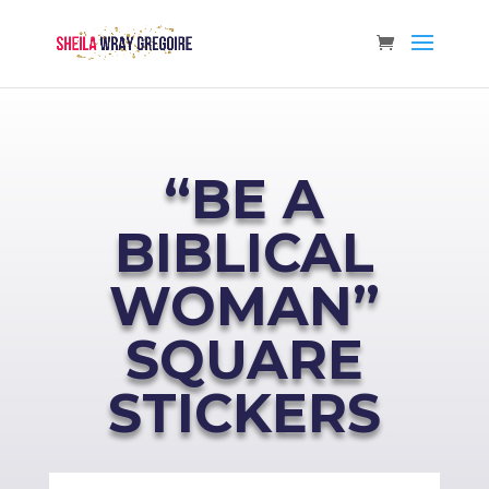
“BE A
BIBLICAL
WOMAN”
SQUARE
STICKERS