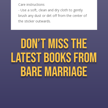
Care instructions
- Use a soft, clean and dry cloth to gently
brush any dust or dirt off from the center of
the sticker outwards.
don’t miss the
latest books from
bare marriage