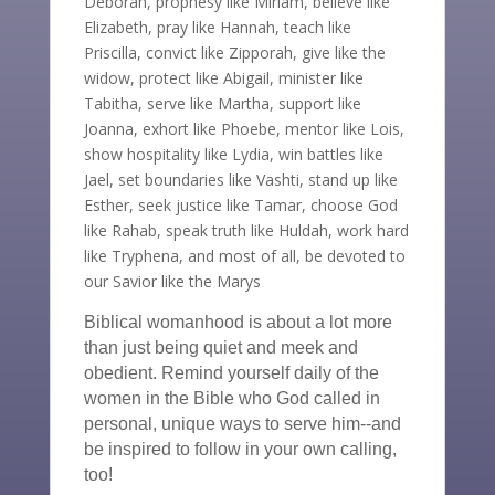
Deborah, prophesy like Miriam, believe like
Elizabeth, pray like Hannah, teach like
Priscilla, convict like Zipporah, give like the
widow, protect like Abigail, minister like
Tabitha, serve like Martha, support like
Joanna, exhort like Phoebe, mentor like Lois,
show hospitality like Lydia, win battles like
Jael, set boundaries like Vashti, stand up like
Esther, seek justice like Tamar, choose God
like Rahab, speak truth like Huldah, work hard
like Tryphena, and most of all, be devoted to
our Savior like the Marys
Biblical womanhood is about a lot more
than just being quiet and meek and
obedient. Remind yourself daily of the
women in the Bible who God called in
personal, unique ways to serve him--and
be inspired to follow in your own calling,
too!