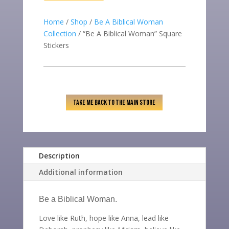
QUANTITY
Home
/
Shop
/
Be A Biblical Woman
Collection
/ “Be A Biblical Woman” Square
Stickers
TAKE ME BACK TO THE MAIN STORE
Description
Additional information
Be a Biblical Woman.
Love like Ruth, hope like Anna, lead like