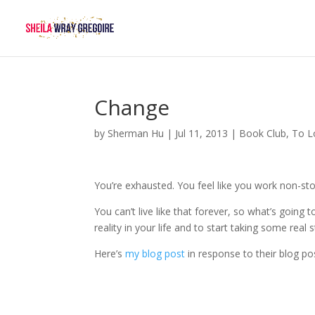
Change
by
Sherman Hu
|
Jul 11, 2013
|
Book Club
,
To L
You’re exhausted. You feel like you work non-stop
You can’t live like that forever, so what’s goi
reality in your life and to start taking some real
Here’s
my blog post
in response to their blog po