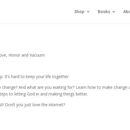
Shop
Books
Ab
ove, Honor and Vacuum
. It’s hard to keep your life together.
ng to change? And what are you waiting for? Learn how to make change 
 steps to letting God in and making things better.
st! Don’t you just love the internet?