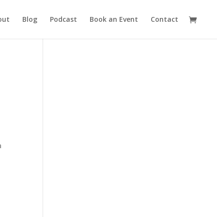
out
Blog
Podcast
Book an Event
Contact
a